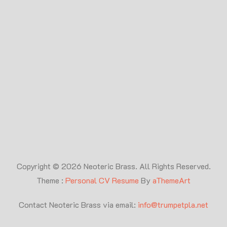
Copyright © 2026 Neoteric Brass. All Rights Reserved.
Theme :
Personal CV Resume
By
aThemeArt
Contact Neoteric Brass via email:
info@trumpetpla.net