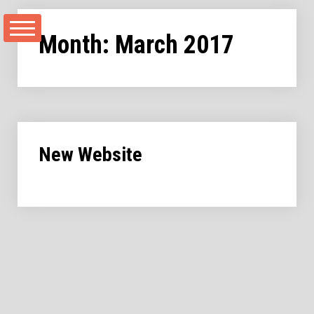
Skip
to
Month:
March 2017
content
New Website