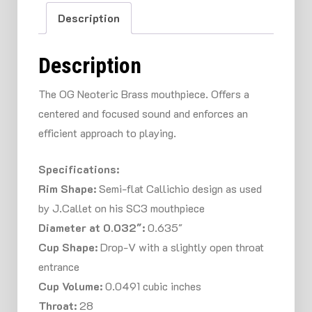
Description
Description
The OG Neoteric Brass mouthpiece. Offers a
centered and focused sound and enforces an
efficient approach to playing.
Specifications:
Rim Shape:
Semi-flat Callichio design as used
by J.Callet on his SC3 mouthpiece
Diameter at 0.032″:
0.635″
Cup Shape:
Drop-V with a slightly open throat
entrance
Cup Volume:
0.0491 cubic inches
Throat:
28