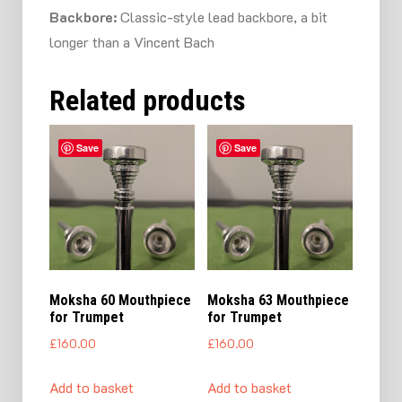
Backbore:
Classic-style lead backbore, a bit
longer than a Vincent Bach
Related products
Save
Save
Moksha 60 Mouthpiece
Moksha 63 Mouthpiece
for Trumpet
for Trumpet
£
160.00
£
160.00
Add to basket
Add to basket