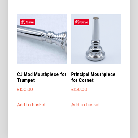
Save
Save
CJ Mod Mouthpiece for
Principal Mouthpiece
Trumpet
for Cornet
£
150.00
£
150.00
Add to basket
Add to basket