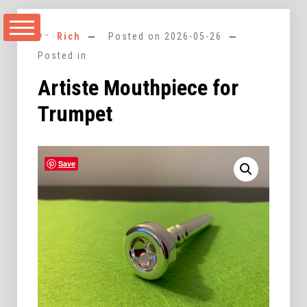
Skip
to
By -
Rich
Posted on
2026-05-26
content
Posted in
Artiste Mouthpiece for
Trumpet
Save