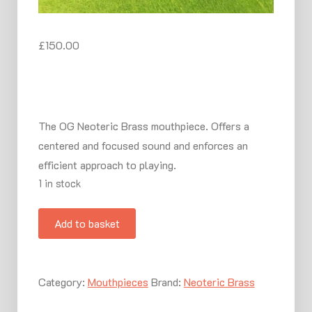
£
150.00
The OG Neoteric Brass mouthpiece. Offers a
centered and focused sound and enforces an
efficient approach to playing.
1 in stock
Artiste
Add to basket
Mouthpiece
for
Trumpet
Category:
Mouthpieces
Brand:
Neoteric Brass
quantity