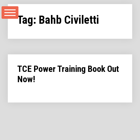
Skip
to
Tag:
Bahb Civiletti
content
TCE Power Training Book Out
Now!