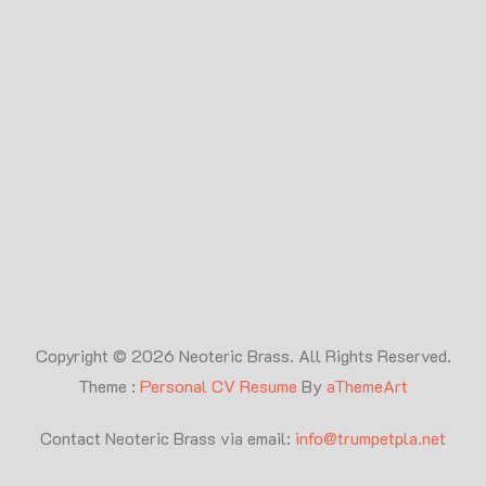
Copyright © 2026 Neoteric Brass. All Rights Reserved.
Theme :
Personal CV Resume
By
aThemeArt
Contact Neoteric Brass via email:
info@trumpetpla.net